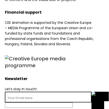
Financial support
CEE Animation is supported by the Creative Europe
– MEDIA Programme of the European Union and co-
funded by state funds and foundations and
professional organisations from the Czech Republic,
Hungary, Poland, Slovakia and Slovenia.
Newsletter
Let’s stay in touch!