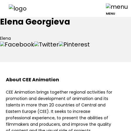
MENU
Elena Georgieva
Elena
About CEE Animation
CEE Animation brings together regional activities for
promotion and development of animation and its
talents in more than 20 countries of Central and
Eastern Europe (CEE). It seeks to increase
professional experience, to present the abilities of
filmmakers and producers, and improve the quality
of content and the visual side of projects.