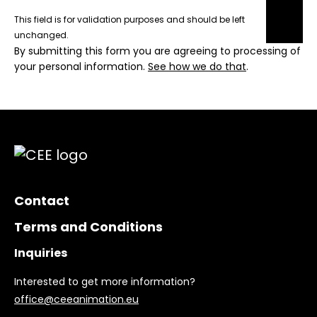
This field is for validation purposes and should be left
unchanged.
By submitting this form you are agreeing to processing of
your personal information.
See how we do that
.
Contact
Terms and Conditions
Inquiries
Interested to get more information?
office@ceeanimation.eu