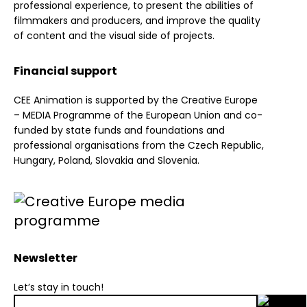
professional experience, to present the abilities of
filmmakers and producers, and improve the quality
of content and the visual side of projects.
Financial support
CEE Animation is supported by the Creative Europe
– MEDIA Programme of the European Union and co-
funded by state funds and foundations and
professional organisations from the Czech Republic,
Hungary, Poland, Slovakia and Slovenia.
Newsletter
Let’s stay in touch!