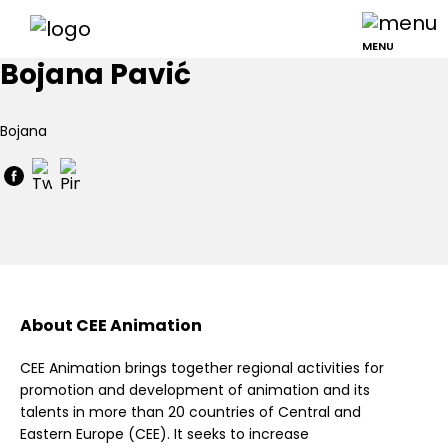
MENU
Bojana Pavić
Bojana
About CEE Animation
CEE Animation brings together regional activities for
promotion and development of animation and its
talents in more than 20 countries of Central and
Eastern Europe (CEE). It seeks to increase