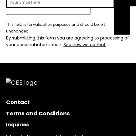
This field is for validation purposes and should be left
unchanged.
By submitting this form you are agreeing to processing of
your personal information.
See how we do that
.
Contact
Terms and Conditions
Inquiries