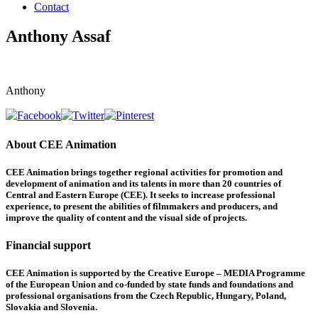
Contact
Anthony Assaf
Anthony
About CEE Animation
CEE Animation brings together regional activities for promotion and
development of animation and its talents in more than 20 countries of
Central and Eastern Europe (CEE). It seeks to increase professional
experience, to present the abilities of filmmakers and producers, and
improve the quality of content and the visual side of projects.
Financial support
CEE Animation is supported by the Creative Europe – MEDIA Programme
of the European Union and co-funded by state funds and foundations and
professional organisations from the Czech Republic, Hungary, Poland,
Slovakia and Slovenia.