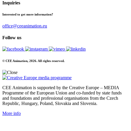
Inquiries
Interested to get more information?
office@ceeanimation.eu
Follow us
© CEE Animation, 2026. All rights reserved.
CEE Animation is supported by the Creative Europe – MEDIA
Programme of the European Union and co-funded by state funds
and foundations and professional organisations from the Czech
Republic, Hungary, Poland, Slovakia and Slovenia.
More info