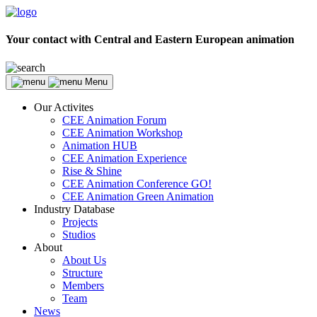
Your contact with Central and Eastern European animation
Menu
Our Activites
CEE Animation Forum
CEE Animation Workshop
Animation HUB
CEE Animation Experience
Rise & Shine
CEE Animation Conference GO!
CEE Animation Green Animation
Industry Database
Projects
Studios
About
About Us
Structure
Members
Team
News