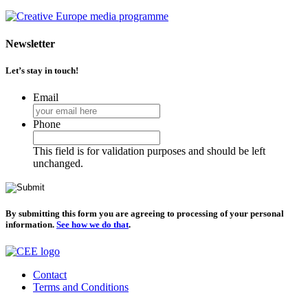
Newsletter
Let’s stay in touch!
Email
Phone
This field is for validation purposes and should be left
unchanged.
By submitting this form you are agreeing to processing of your personal
information.
See how we do that
.
Contact
Terms and Conditions