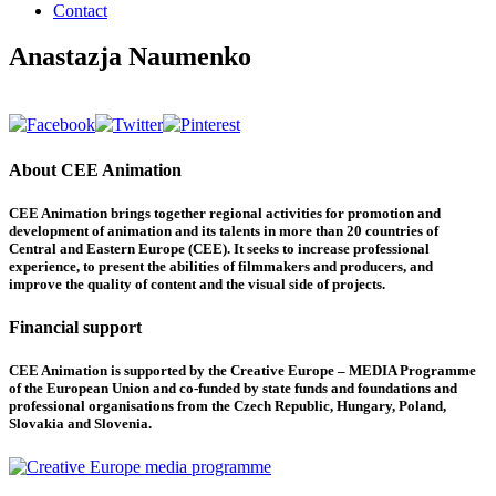
Contact
Anastazja Naumenko
About CEE Animation
CEE Animation brings together regional activities for promotion and
development of animation and its talents in more than 20 countries of
Central and Eastern Europe (CEE). It seeks to increase professional
experience, to present the abilities of filmmakers and producers, and
improve the quality of content and the visual side of projects.
Financial support
CEE Animation is supported by the Creative Europe – MEDIA Programme
of the European Union and co-funded by state funds and foundations and
professional organisations from the Czech Republic, Hungary, Poland,
Slovakia and Slovenia.