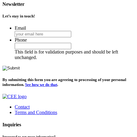
Newsletter
Let’s stay in touch!
Email
Phone
This field is for validation purposes and should be left
unchanged.
By submitting this form you are agreeing to processing of your personal
information.
See how we do that
.
Contact
Terms and Conditions
Inquiries
Interested to get more information?