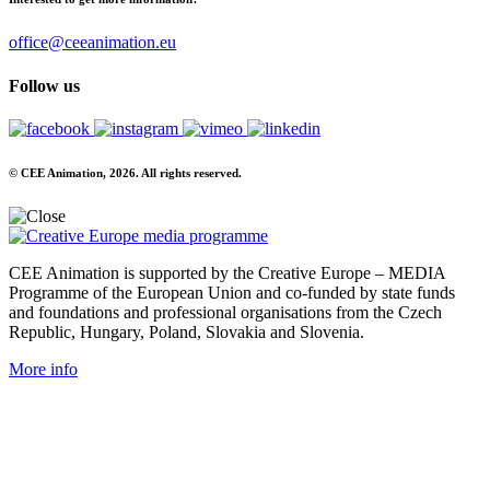
office@ceeanimation.eu
Follow us
© CEE Animation, 2026. All rights reserved.
CEE Animation is supported by the Creative Europe – MEDIA
Programme of the European Union and co-funded by state funds
and foundations and professional organisations from the Czech
Republic, Hungary, Poland, Slovakia and Slovenia.
More info