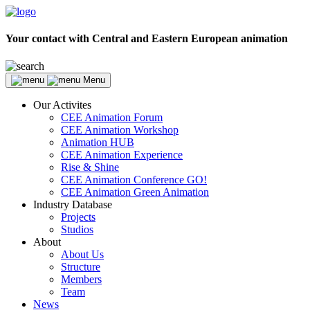
Your contact with Central and Eastern European animation
Menu
Our Activites
CEE Animation Forum
CEE Animation Workshop
Animation HUB
CEE Animation Experience
Rise & Shine
CEE Animation Conference GO!
CEE Animation Green Animation
Industry Database
Projects
Studios
About
About Us
Structure
Members
Team
News