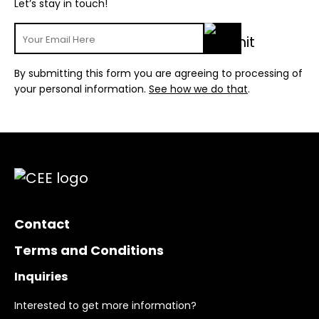
Let’s stay in touch!
By submitting this form you are agreeing to processing of
your personal information.
See how we do that
.
Contact
Terms and Conditions
Inquiries
Interested to get more information?