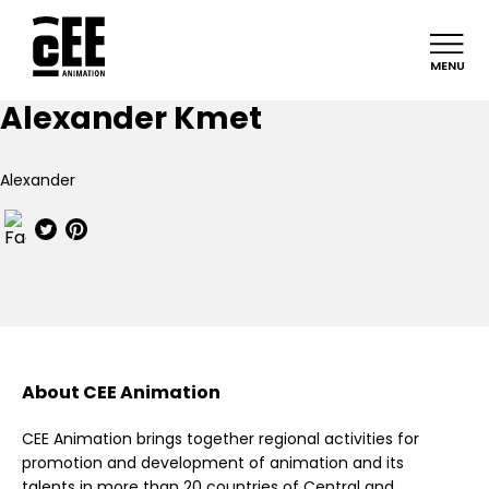
MENU
Alexander Kmet
Alexander
About CEE Animation
CEE Animation brings together regional activities for
promotion and development of animation and its
talents in more than 20 countries of Central and