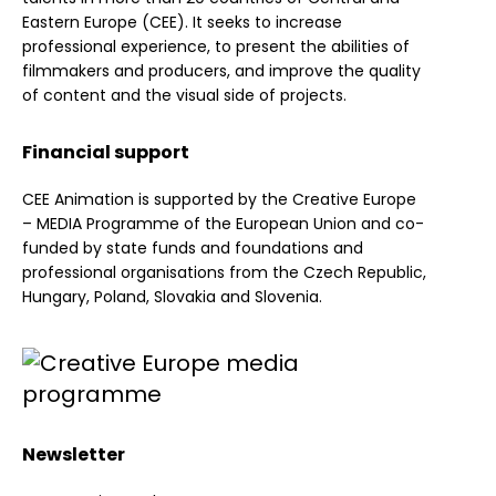
Eastern Europe (CEE). It seeks to increase
professional experience, to present the abilities of
filmmakers and producers, and improve the quality
of content and the visual side of projects.
Financial support
CEE Animation is supported by the Creative Europe
– MEDIA Programme of the European Union and co-
funded by state funds and foundations and
professional organisations from the Czech Republic,
Hungary, Poland, Slovakia and Slovenia.
Newsletter