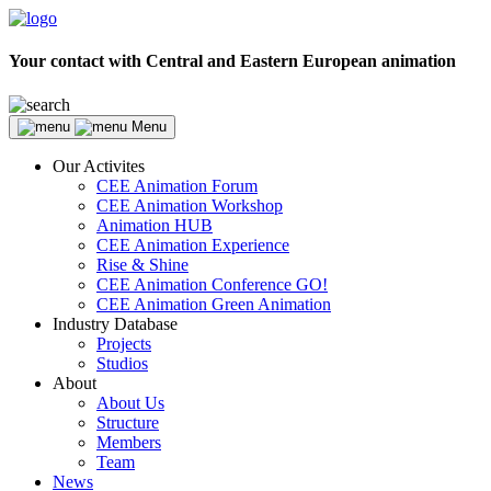
Your contact with Central and Eastern European animation
Menu
Our Activites
CEE Animation Forum
CEE Animation Workshop
Animation HUB
CEE Animation Experience
Rise & Shine
CEE Animation Conference GO!
CEE Animation Green Animation
Industry Database
Projects
Studios
About
About Us
Structure
Members
Team
News