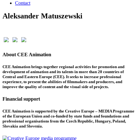
Contact
Aleksander Matuszewski
About CEE Animation
CEE Animation brings together regional activities for promotion and
development of animation and its talents in more than 20 countries of
Central and Eastern Europe (CEE). It seeks to increase professional
experience, to present the abilities of filmmakers and producers, and
improve the quality of content and the visual side of projects.
Financial support
CEE Animation is supported by the Creative Europe – MEDIA Programme
of the European Union and co-funded by state funds and foundations and
professional organisations from the Czech Republic, Hungary, Poland,
Slovakia and Slovenia.