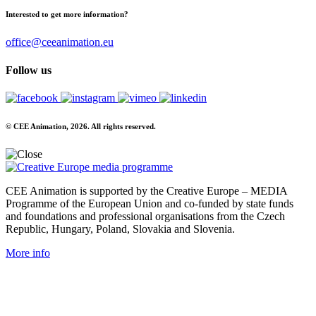
Interested to get more information?
office@ceeanimation.eu
Follow us
© CEE Animation, 2026. All rights reserved.
CEE Animation is supported by the Creative Europe – MEDIA
Programme of the European Union and co-funded by state funds
and foundations and professional organisations from the Czech
Republic, Hungary, Poland, Slovakia and Slovenia.
More info