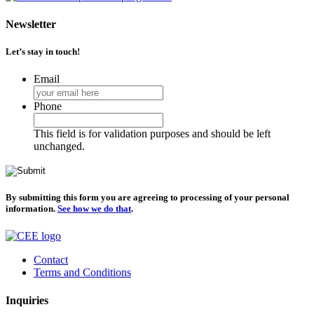
Newsletter
Let’s stay in touch!
Email
Phone
This field is for validation purposes and should be left
unchanged.
By submitting this form you are agreeing to processing of your personal
information.
See how we do that
.
Contact
Terms and Conditions
Inquiries