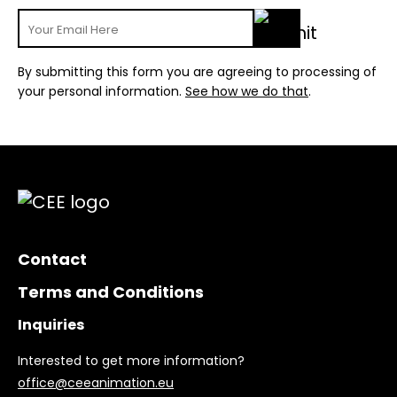
By submitting this form you are agreeing to processing of
your personal information.
See how we do that
.
Contact
Terms and Conditions
Inquiries
Interested to get more information?
office@ceeanimation.eu