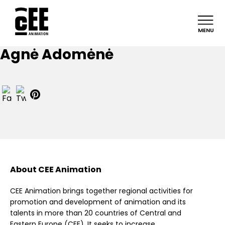
MENU
Agnė Adomėnė
About CEE Animation
CEE Animation brings together regional activities for
promotion and development of animation and its
talents in more than 20 countries of Central and
Eastern Europe (CEE). It seeks to increase