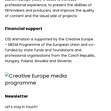
professional experience, to present the abilities of
filmmakers and producers, and improve the quality
of content and the visual side of projects.
Financial support
CEE Animation is supported by the Creative Europe
– MEDIA Programme of the European Union and co-
funded by state funds and foundations and
professional organisations from the Czech Republic,
Hungary, Poland, Slovakia and Slovenia.
Newsletter
Let’s stay in touch!