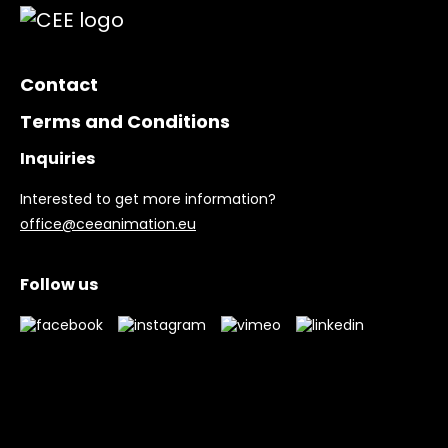
Contact
Terms and Conditions
Inquiries
Interested to get more information?
office@ceeanimation.eu
Follow us