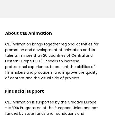
About CEE Animation
CEE Animation brings together regional activities for
promotion and development of animation and its
talents in more than 20 countries of Central and
Eastern Europe (CEE). It seeks to increase
professional experience, to present the abilities of
filmmakers and producers, and improve the quality
of content and the visual side of projects.
Financial support
CEE Animation is supported by the Creative Europe
– MEDIA Programme of the European Union and co-
funded by state funds and foundations and