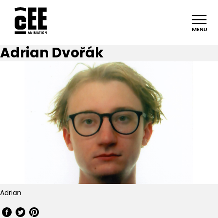
MENU
Adrian Dvořák
Adrian