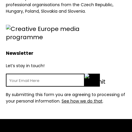
professional organisations from the Czech Republic,
Hungary, Poland, Slovakia and Slovenia.
Newsletter
Let’s stay in touch!
By submitting this form you are agreeing to processing of
your personal information.
See how we do that
.