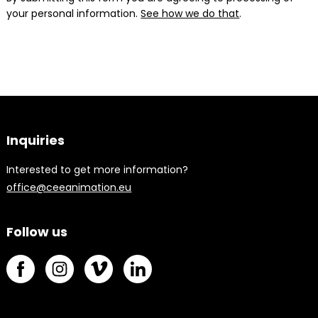
your personal information.
See how we do that
.
Inquiries
Interested to get more information?
office@ceeanimation.eu
Follow us