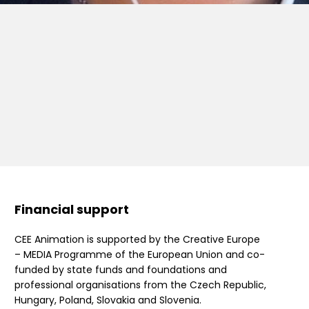
Financial support
CEE Animation is supported by the Creative Europe
– MEDIA Programme of the European Union and co-
funded by state funds and foundations and
professional organisations from the Czech Republic,
Hungary, Poland, Slovakia and Slovenia.