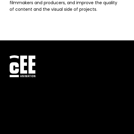
filmmakers and producers, and improve the quality
of content and the visual side of projects.