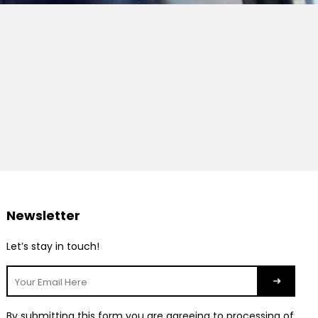
Newsletter
Let’s stay in touch!
By submitting this form you are agreeing to processing of