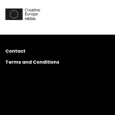
Contact
Terms and Conditions