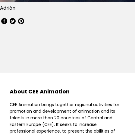
Adrián
About CEE Animation
CEE Animation brings together regional activities for
promotion and development of animation and its
talents in more than 20 countries of Central and
Eastern Europe (CEE). It seeks to increase
professional experience, to present the abilities of