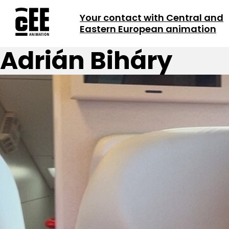
Your contact with Central and
Eastern European animation
Adrián Biháry