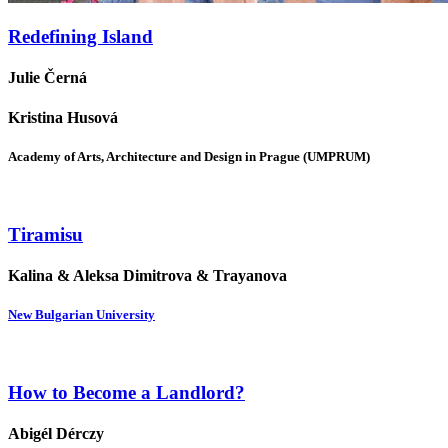
Redefining Island
Julie Černá
Kristina Husová
Academy of Arts, Architecture and Design in Prague (UMPRUM)
Tiramisu
Kalina & Aleksa Dimitrova & Trayanova
New Bulgarian University
How to Become a Landlord?
Abigél Dérczy