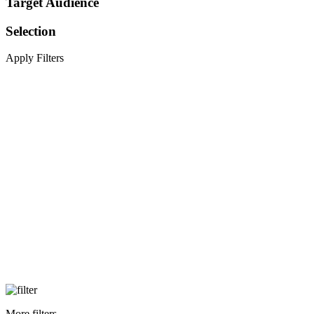
Target Audience
Selection
Apply Filters
More filters