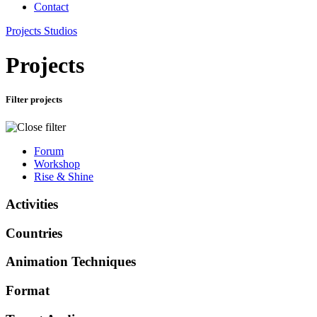
Contact
Projects
Studios
Projects
Filter projects
Forum
Workshop
Rise & Shine
Activities
Countries
Animation Techniques
Format