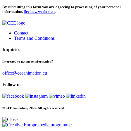
By submitting this form you are agreeing to processing of your personal
information.
See how we do that
.
Contact
Terms and Conditions
Inquiries
Interested to get more information?
office@ceeanimation.eu
Follow us
© CEE Animation, 2026. All rights reserved.