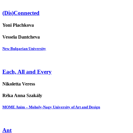
(Dis)Connected
Yoni Plachkova
Vessela Dantcheva
New Bulgarian University
Each, All and Every
Nikoletta Veress
Réka Anna Szakály
MOME Anim – Moholy-Nagy University of Art and Design
Ant