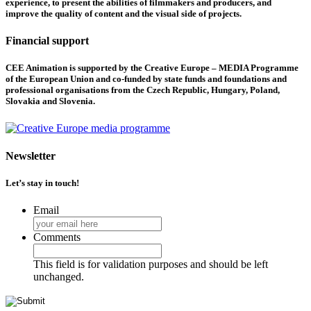
experience, to present the abilities of filmmakers and producers, and
improve the quality of content and the visual side of projects.
Financial support
CEE Animation is supported by the Creative Europe – MEDIA Programme
of the European Union and co-funded by state funds and foundations and
professional organisations from the Czech Republic, Hungary, Poland,
Slovakia and Slovenia.
Newsletter
Let’s stay in touch!
Email
Comments
This field is for validation purposes and should be left
unchanged.