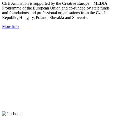
CEE Animation is supported by the Creative Europe – MEDIA
Programme of the European Union and co-funded by state funds
and foundations and professional organisations from the Czech
Republic, Hungary, Poland, Slovakia and Slovenia.
More info