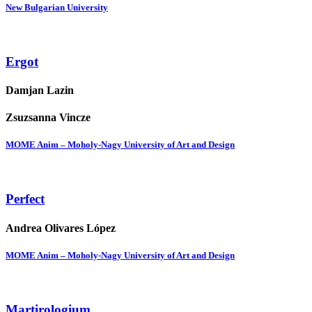
New Bulgarian University
Ergot
Damjan Lazin
Zsuzsanna Vincze
MOME Anim – Moholy-Nagy University of Art and Design
Perfect
Andrea Olivares López
MOME Anim – Moholy-Nagy University of Art and Design
Martirologium