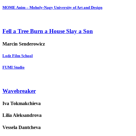
MOME Anim – Moholy-Nagy University of Art and Design
Fell a Tree Burn a House Slay a Son
Marcin Senderowicz
Lodz Film School
FUMI Studio
Wavebreaker
Iva Tokmakchieva
Lilia Aleksandrova
Vessela Dantcheva