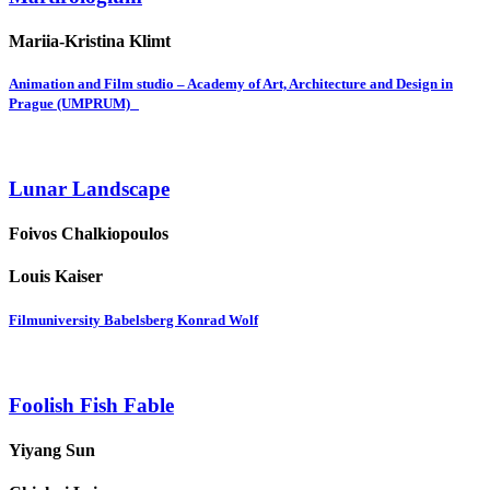
Mariia-Kristina Klimt
Animation and Film studio – Academy of Art, Architecture and Design in
Prague (UMPRUM)
Lunar Landscape
Foivos Chalkiopoulos
Louis Kaiser
Filmuniversity Babelsberg Konrad Wolf
Foolish Fish Fable
Yiyang Sun