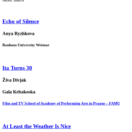
Echo of Silence
Anya Ryzhkova
Bauhaus University Weimar
Ita Turns 30
Živa Divjak
Gala Kebakoska
Film and TV School of Academy of Performing Arts in Prague – FAMU
At Least the Weather Is Nice