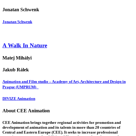
Jonatan Schwenk
Jonatan Schwenk
A Walk In Nature
Matej Mihályi
Jakub Rálek
Animation and Film studio – Academy of Art, Architecture and Design in
Prague (UMPRUM)
DIVIZE Animation
About CEE Animation
CEE Animation brings together regional activities for promotion and
development of animation and its talents in more than 20 countries of
Central and Eastern Europe (CEE). It seeks to increase professional