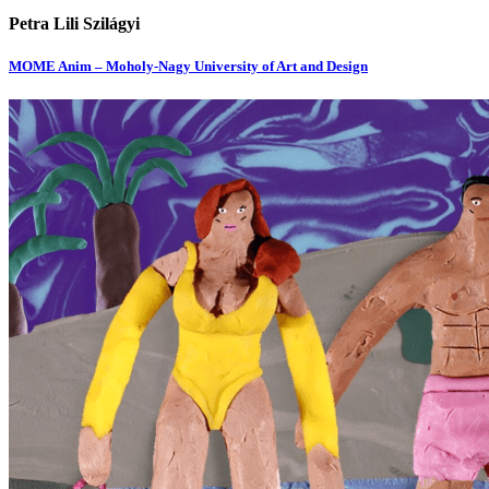
Petra Lili Szilágyi
MOME Anim – Moholy-Nagy University of Art and Design