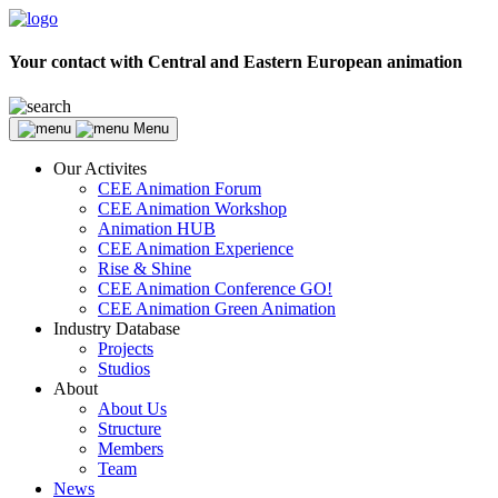
Your contact with Central and Eastern European animation
Menu
Our Activites
CEE Animation Forum
CEE Animation Workshop
Animation HUB
CEE Animation Experience
Rise & Shine
CEE Animation Conference GO!
CEE Animation Green Animation
Industry Database
Projects
Studios
About
About Us
Structure
Members
Team
News