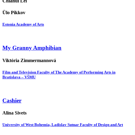
Chiahui Lei
Ülo Pikkov
Estonia Academy of Arts
My Granny Amphibian
Viktória Zimmermannová
Film and Television Faculty of The Academy of Performing Arts in
Bratislava – VŠMU
Cashier
Alina Sivets
University of West Bohemia, Ladislav Sutnar Faculty of Design and Art